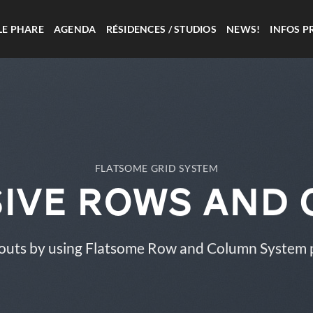
LE PHARE
AGENDA
RÉSIDENCES / STUDIOS
NEWS!
INFOS P
FLATSOME GRID SYSTEM
ive Rows and
outs by using Flatsome Row and Column System