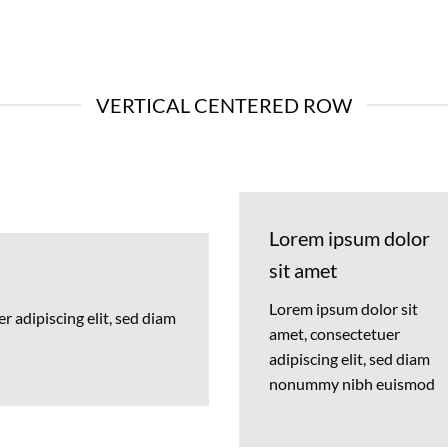
VERTICAL CENTERED ROW
Lorem ipsum dolor
sit amet
Lorem ipsum dolor sit
 adipiscing elit, sed diam
amet, consectetuer
adipiscing elit, sed diam
nonummy nibh euismod