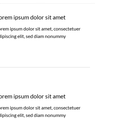
orem ipsum dolor sit amet
orem ipsum dolor sit amet, consectetuer
dipiscing elit, sed diam nonummy
orem ipsum dolor sit amet
orem ipsum dolor sit amet, consectetuer
dipiscing elit, sed diam nonummy