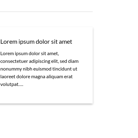
Lorem ipsum dolor sit amet
Lorem ipsum dolor sit amet,
consectetuer adipiscing elit, sed diam
nonummy nibh euismod tincidunt ut
laoreet dolore magna aliquam erat
volutpat….