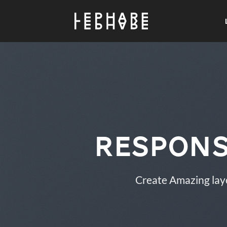
Passer
au
contenu
Respons
Create Amazing lay