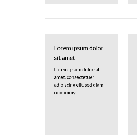
Lorem ipsum dolor
sit amet
Lorem ipsum dolor sit
amet, consectetuer
adipiscing elit, sed diam
nonummy