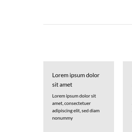
Lorem ipsum dolor
sit amet
Lorem ipsum dolor sit
amet, consectetuer
adipiscing elit, sed diam
nonummy