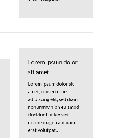
Lorem ipsum dolor
sit amet
Lorem ipsum dolor sit
amet, consectetuer
adipiscing elit, sed diam
nonummy nibh euismod
tincidunt ut laoreet
dolore magna aliquam
erat volutpat….