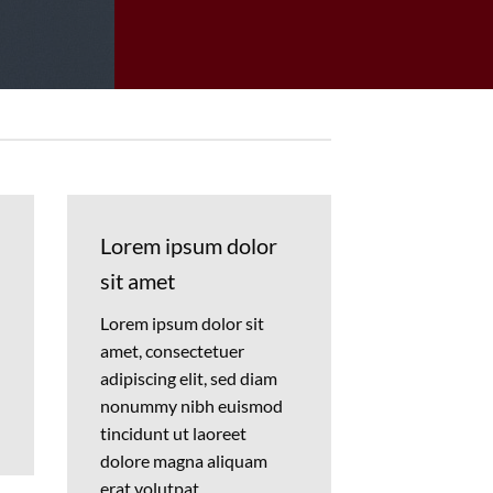
Lorem ipsum dolor
sit amet
Lorem ipsum dolor sit
amet, consectetuer
adipiscing elit, sed diam
nonummy nibh euismod
tincidunt ut laoreet
dolore magna aliquam
erat volutpat….