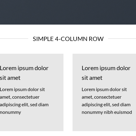
SIMPLE 4-COLUMN ROW
Lorem ipsum dolor
Lorem ipsum dolor
sit amet
sit amet
Lorem ipsum dolor sit
Lorem ipsum dolor sit
amet, consectetuer
amet, consectetuer
adipiscing elit, sed diam
adipiscing elit, sed diam
nonummy
nonummy nibh euismod