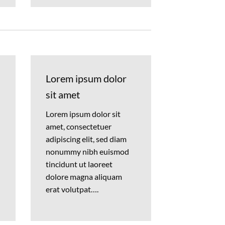
Lorem ipsum dolor
sit amet
Lorem ipsum dolor sit
amet, consectetuer
adipiscing elit, sed diam
nonummy nibh euismod
tincidunt ut laoreet
dolore magna aliquam
erat volutpat….