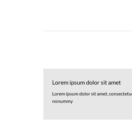
Lorem ipsum dolor sit amet
Lorem ipsum dolor sit amet, consectetuer
nonummy