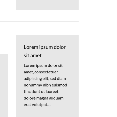
Lorem ipsum dolor
sit amet
Lorem ipsum dolor sit
amet, consectetuer
adipiscing elit, sed diam
nonummy nibh euismod
tincidunt ut laoreet
dolore magna aliquam
erat volutpat….