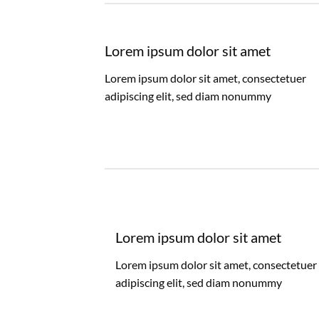
Lorem ipsum dolor sit amet
Lorem ipsum dolor sit amet, consectetuer
adipiscing elit, sed diam nonummy
Lorem ipsum dolor sit amet
Lorem ipsum dolor sit amet, consectetuer
adipiscing elit, sed diam nonummy