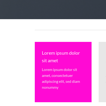
Lorem ipsum dolor
sit amet
Lorem ipsum dolor sit
amet, consectetuer
adipiscing elit, sed diam
nonummy