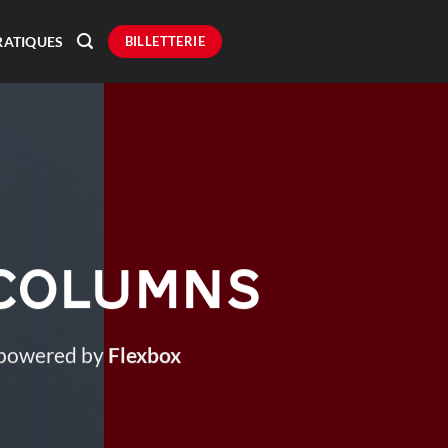
BILLETTERIE
RATIQUES
 Columns
 powered by
Flexbox