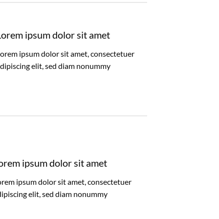
Lorem ipsum dolor sit amet
orem ipsum dolor sit amet, consectetuer
dipiscing elit, sed diam nonummy
orem ipsum dolor sit amet
orem ipsum dolor sit amet, consectetuer
dipiscing elit, sed diam nonummy