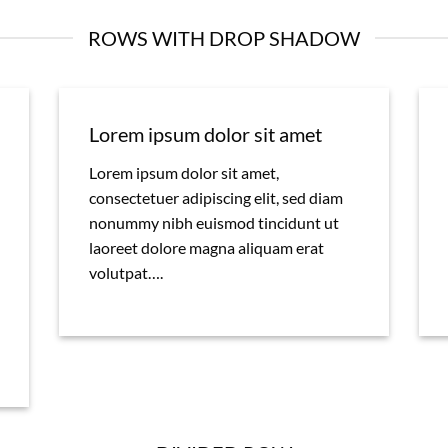
ROWS WITH DROP SHADOW
Lorem ipsum dolor sit amet
Lorem ipsum dolor sit amet,
consectetuer adipiscing elit, sed diam
nonummy nibh euismod tincidunt ut
laoreet dolore magna aliquam erat
volutpat….