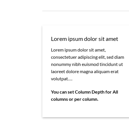
Lorem ipsum dolor sit amet
Lorem ipsum dolor sit amet,
consectetuer adipiscing elit, sed diam
nonummy nibh euismod tincidunt ut
laoreet dolore magna aliquam erat
volutpat….
You can set Column Depth for All
columns or per column.