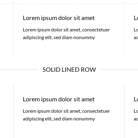
Lorem ipsum dolor sit amet
L
Lorem ipsum dolor sit amet, consectetuer
L
adipiscing elit, sed diam nonummy
a
SOLID LINED ROW
Lorem ipsum dolor sit amet
L
Lorem ipsum dolor sit amet, consectetuer
L
adipiscing elit, sed diam nonummy
a