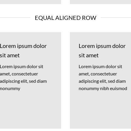
EQUAL ALIGNED ROW
Lorem ipsum dolor
Lorem ipsum dolor
sit amet
sit amet
Lorem ipsum dolor sit
Lorem ipsum dolor sit
amet, consectetuer
amet, consectetuer
adipiscing elit, sed diam
adipiscing elit, sed diam
nonummy
nonummy nibh euismod