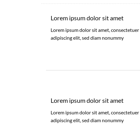
Lorem ipsum dolor sit amet
Lorem ipsum dolor sit amet, consectetuer
adipiscing elit, sed diam nonummy
Lorem ipsum dolor sit amet
Lorem ipsum dolor sit amet, consectetuer
adipiscing elit, sed diam nonummy