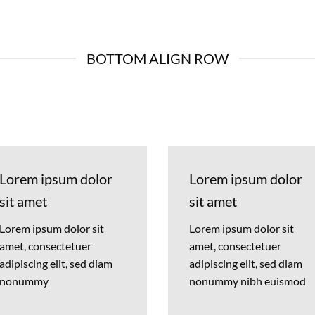
BOTTOM ALIGN ROW
Lorem ipsum dolor
Lorem ipsum dolor
sit amet
sit amet
Lorem ipsum dolor sit
Lorem ipsum dolor sit
amet, consectetuer
amet, consectetuer
adipiscing elit, sed diam
adipiscing elit, sed diam
nonummy
nonummy nibh euismod