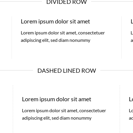
DIVIDED ROW
Lorem ipsum dolor sit amet
Lorem ipsum dolor sit amet, consectetuer
L
adipiscing elit, sed diam nonummy
a
DASHED LINED ROW
Lorem ipsum dolor sit amet
L
Lorem ipsum dolor sit amet, consectetuer
L
adipiscing elit, sed diam nonummy
a